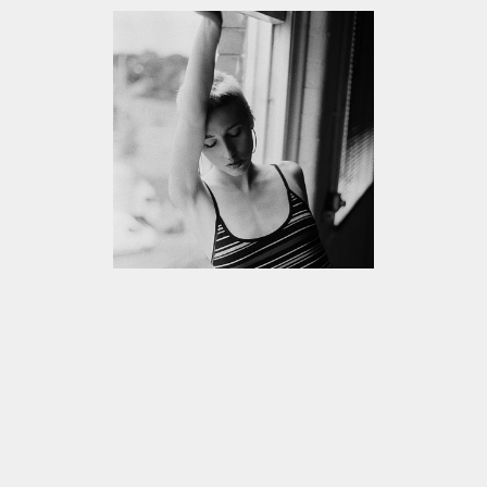
VIEW
ALL
CIRCLES