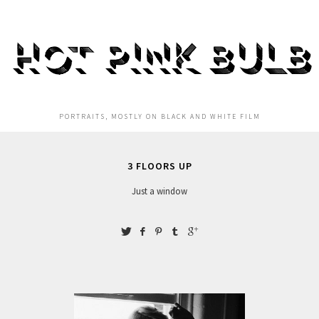
HOT PINK BULB
PORTRAITS, MOSTLY ON BLACK AND WHITE FILM
3 FLOORS UP
Just a window